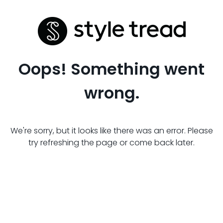
Oops! Something went
wrong.
We're sorry, but it looks like there was an error. Please
try refreshing the page or come back later.