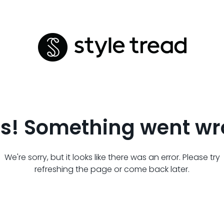
s! Something went wr
We're sorry, but it looks like there was an error. Please try
refreshing the page or come back later.