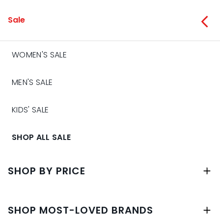
Sale
WOMEN'S SALE
MEN'S SALE
KIDS' SALE
SHOP ALL SALE
SHOP BY PRICE
SHOP MOST-LOVED BRANDS