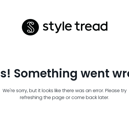
s! Something went wr
We're sorry, but it looks like there was an error. Please try
refreshing the page or come back later.