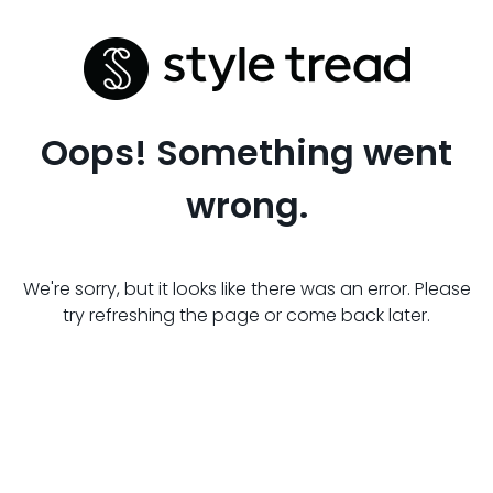
Oops! Something went
wrong.
We're sorry, but it looks like there was an error. Please
try refreshing the page or come back later.