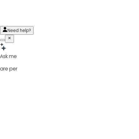
Need help?
Ask me
are per