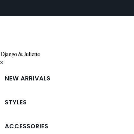
NEW ARRIVALS
STYLES
ACCESSORIES