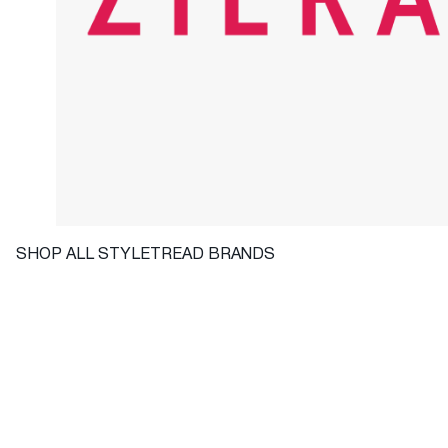
SHOP ALL STYLETREAD BRANDS