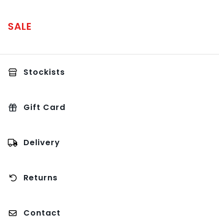
SALE
Stockists
Gift Card
Delivery
Returns
Contact