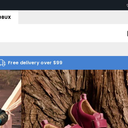
Free delivery over $99