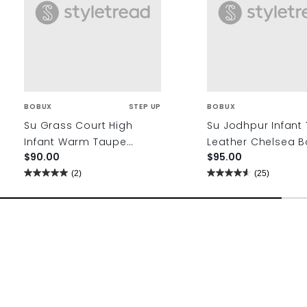
BOBUX
STEP UP
BOBUX
Su Grass Court High
Su Jodhpur Infant 
Infant Warm Taupe
Leather Chelsea B
$90.00
$95.00
Leather Ankle Boots
(2)
(25)
5.0
4.6
out
out
of
of
5
5
stars.
stars.
2
25
reviews
reviews