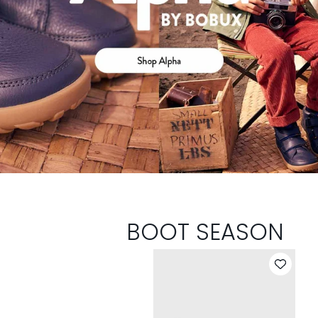
BOOT SEASON