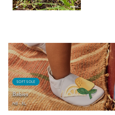
SOFT SOLE
Babies
NB - XL