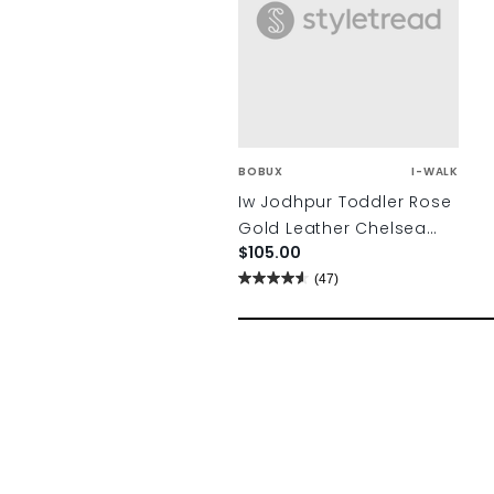
BOBUX
I-WALK
Iw Jodhpur Toddler Rose
Gold Leather Chelsea
$105.00
Boots
(47)
4.6
out
of
5
stars.
47
reviews