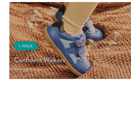
I-WALK
Confident Walkers
22 - 26