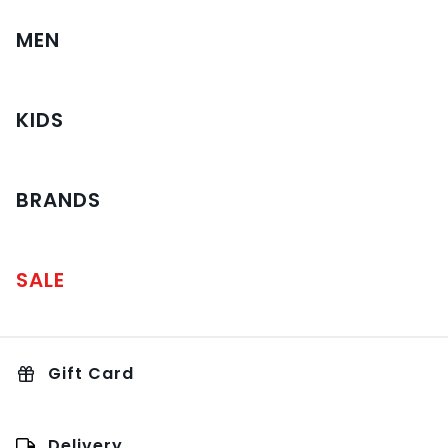
MEN
KIDS
BRANDS
SALE
Gift Card
Delivery