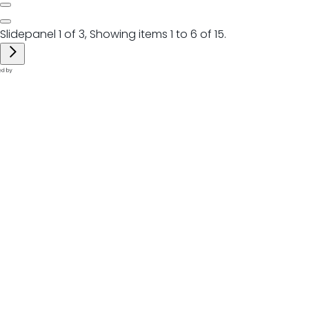
Slidepanel 1 of 3, Showing items 1 to 6 of 15.