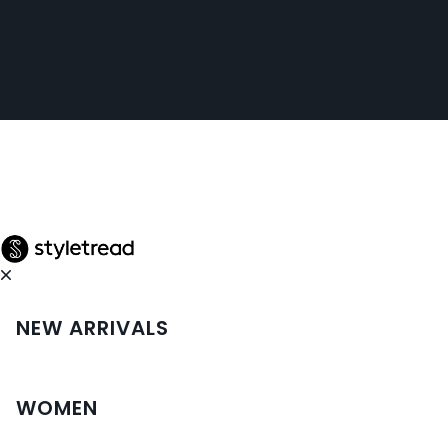
NEW ARRIVALS
WOMEN