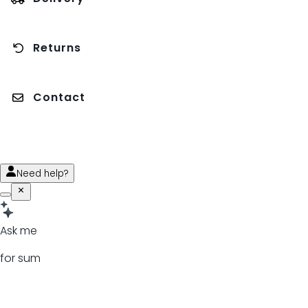
Returns
Contact
Need help?
Ask me
for sum