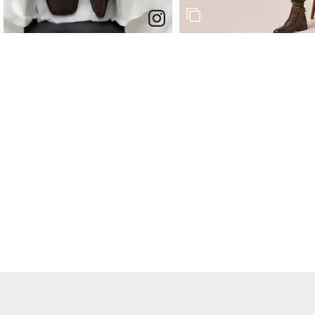
End of post.
End of post.