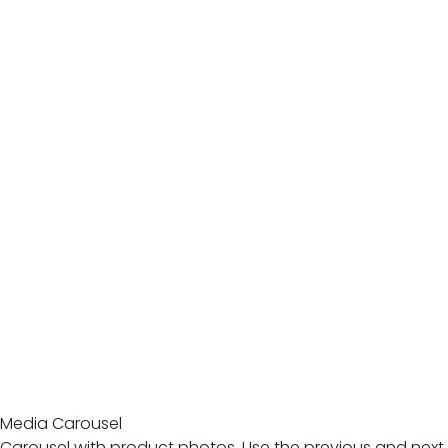
Media Carousel
Carousel with product photos. Use the previous and next