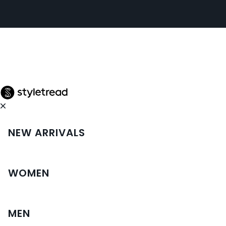
NEW ARRIVALS
WOMEN
MEN