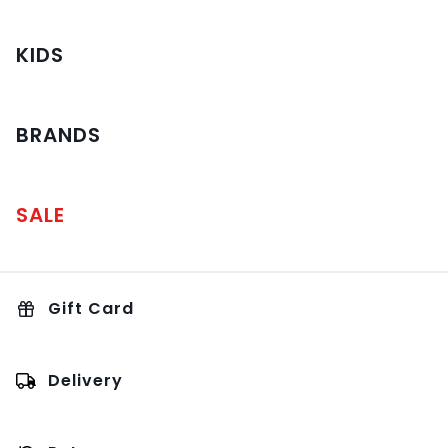
KIDS
BRANDS
SALE
Gift Card
Delivery