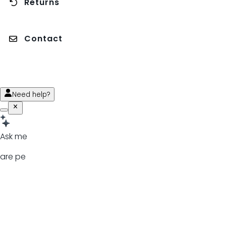
Returns
Contact
Need help?
Ask me
are pe