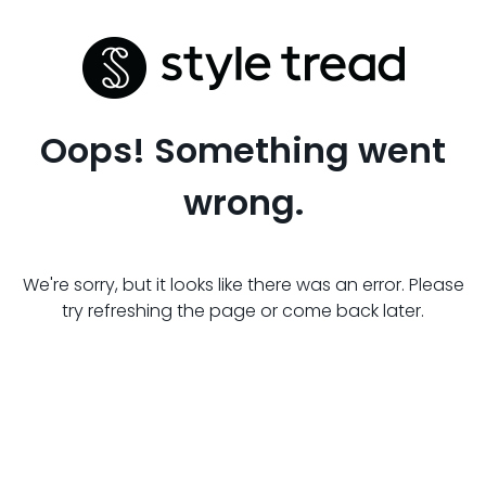
Oops! Something went
wrong.
We're sorry, but it looks like there was an error. Please
try refreshing the page or come back later.