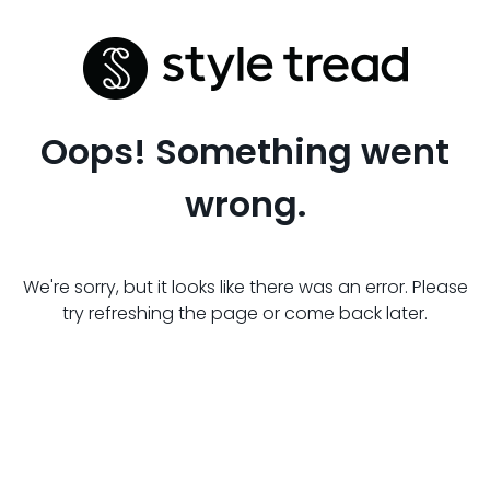
Oops! Something went
wrong.
We're sorry, but it looks like there was an error. Please
try refreshing the page or come back later.