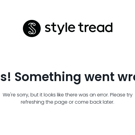
s! Something went wr
We're sorry, but it looks like there was an error. Please try
refreshing the page or come back later.