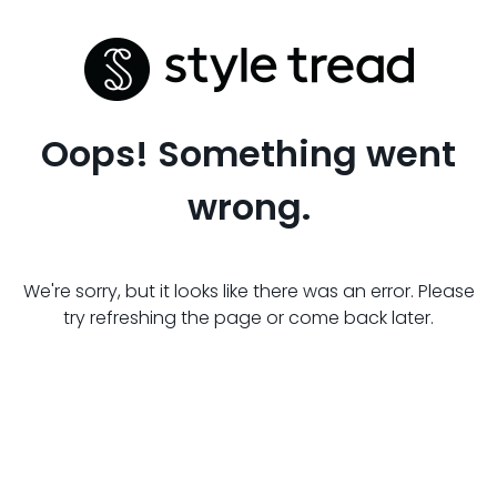
Oops! Something went
wrong.
We're sorry, but it looks like there was an error. Please
try refreshing the page or come back later.