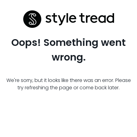
Oops! Something went
wrong.
We're sorry, but it looks like there was an error. Please
try refreshing the page or come back later.