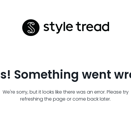
s! Something went wr
We're sorry, but it looks like there was an error. Please try
refreshing the page or come back later.