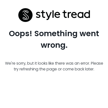
Oops! Something went
wrong.
We're sorry, but it looks like there was an error. Please
try refreshing the page or come back later.