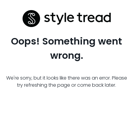
Oops! Something went
wrong.
We're sorry, but it looks like there was an error. Please
try refreshing the page or come back later.