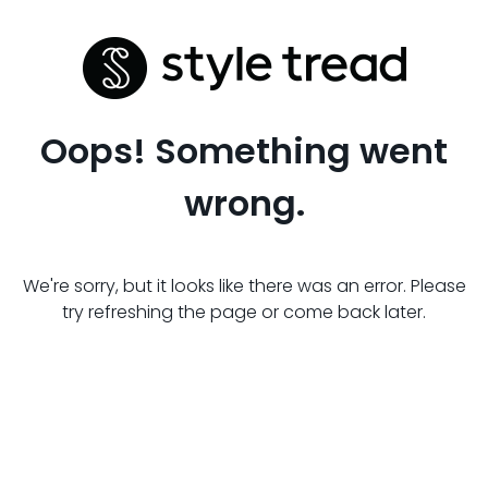
Oops! Something went
wrong.
We're sorry, but it looks like there was an error. Please
try refreshing the page or come back later.