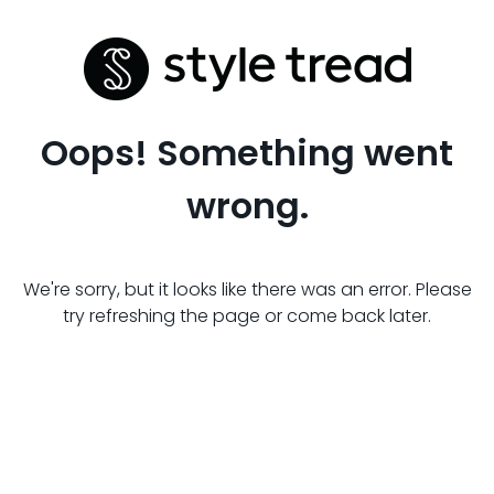
Oops! Something went
wrong.
We're sorry, but it looks like there was an error. Please
try refreshing the page or come back later.