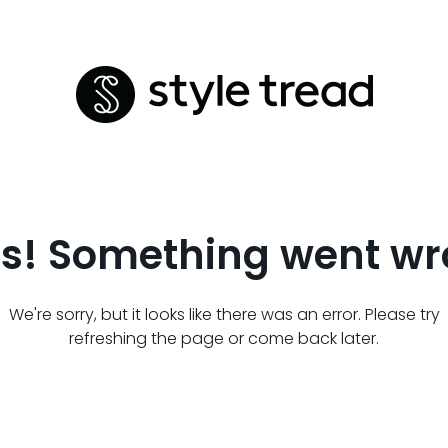
s! Something went wr
We're sorry, but it looks like there was an error. Please try
refreshing the page or come back later.