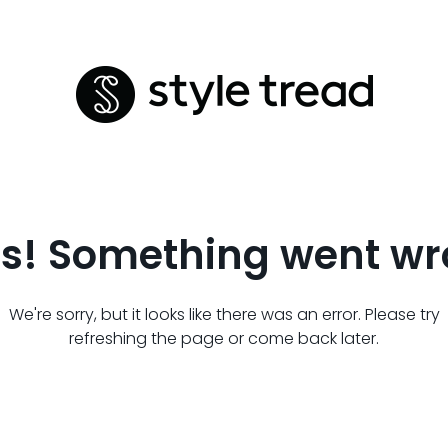
s! Something went wr
We're sorry, but it looks like there was an error. Please try
refreshing the page or come back later.