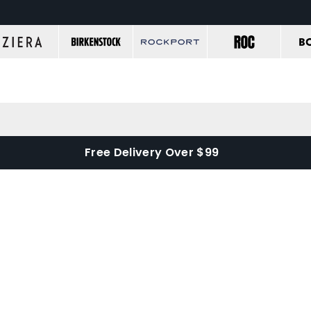
Free Delivery Over $99