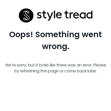
Oops! Something went
wrong.
We're sorry, but it looks like there was an error. Please
try refreshing the page or come back later.