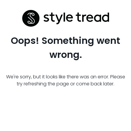
Oops! Something went
wrong.
We're sorry, but it looks like there was an error. Please
try refreshing the page or come back later.