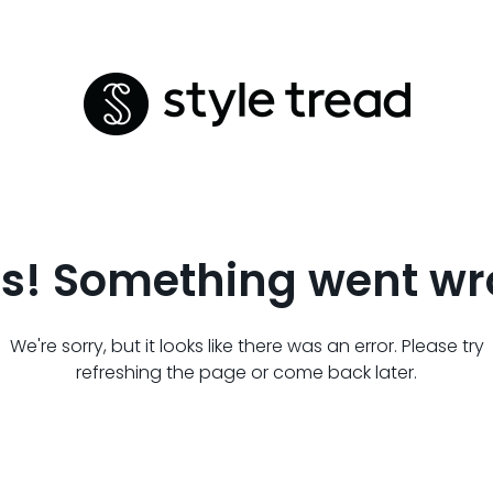
s! Something went wr
We're sorry, but it looks like there was an error. Please try
refreshing the page or come back later.