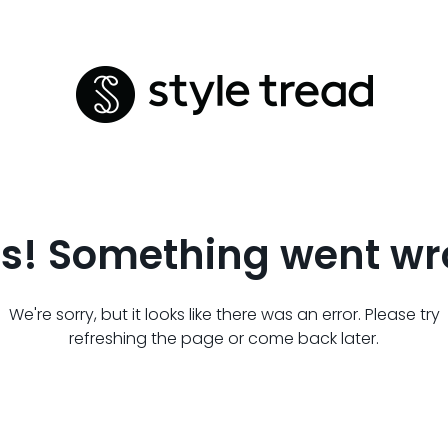
s! Something went wr
We're sorry, but it looks like there was an error. Please try
refreshing the page or come back later.