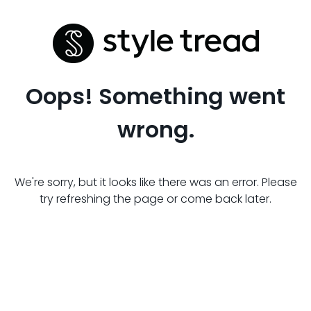
Oops! Something went
wrong.
We're sorry, but it looks like there was an error. Please
try refreshing the page or come back later.