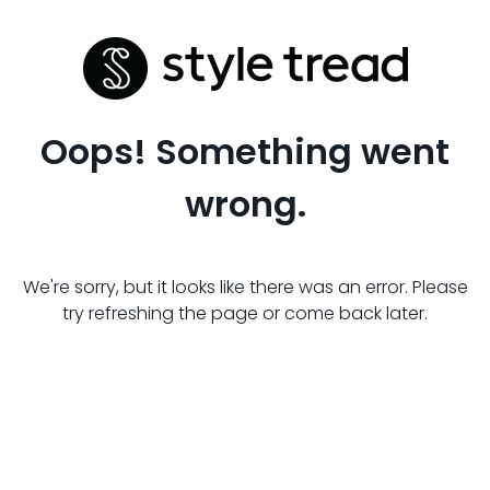
Oops! Something went
wrong.
We're sorry, but it looks like there was an error. Please
try refreshing the page or come back later.