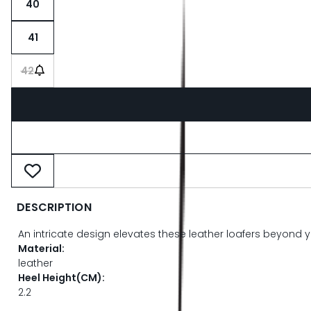
40
41
42
DESCRIPTION
An intricate design elevates these leather loafers beyond y
Material:
leather
Heel Height(CM):
2.2