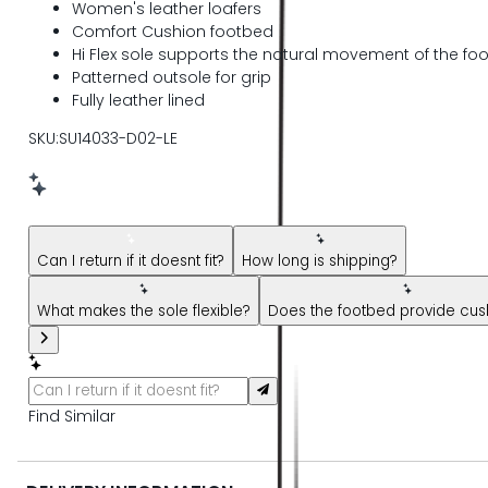
Women's leather loafers
Comfort Cushion footbed
Hi Flex sole supports the natural movement of the foo
Patterned outsole for grip
Fully leather lined
SKU:SU14033-D02-LE
New message from AI Shopping Assistant: Hi! Have questions
Can I return if it doesnt fit?
How long is shipping?
What makes the sole flexible?
Does the footbed provide cus
Find Similar