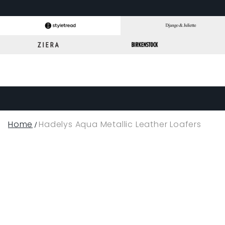
Home
Hadelys Aqua Metallic Leather Loafers