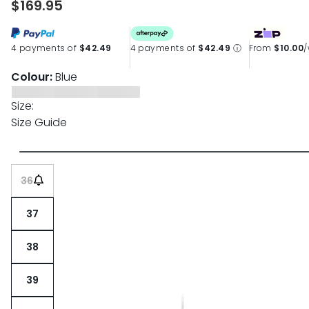
$169.95
4 payments of
$42.49
4 payments of
$42.49
ⓘ
From
$10.00
Colour:
Blue
Size:
Size Guide
36
37
38
39