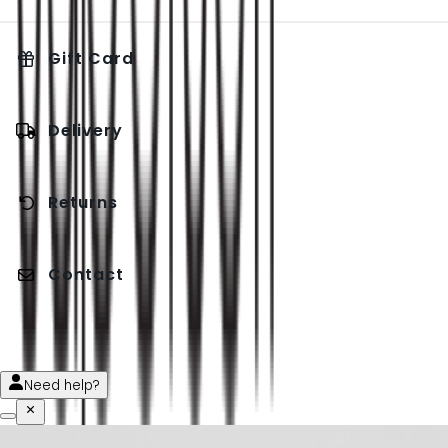
Gift Card
Delivery
Returns
Contact
Need help?