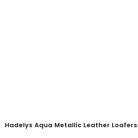
Hadelys Aqua Metallic Leather Loafers