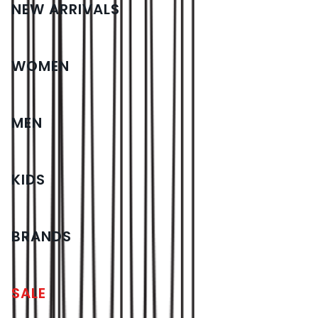
NEW ARRIVALS
WOMEN
MEN
KIDS
BRANDS
SALE