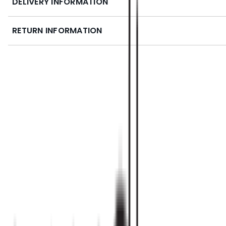
DELIVERY INFORMATION
RETURN INFORMATION