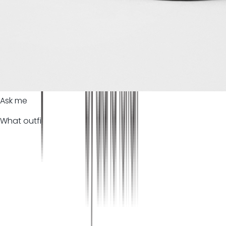
Ask me
What outfi