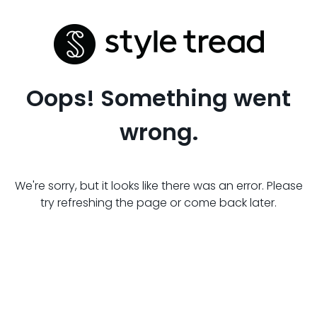
Oops! Something went
wrong.
We're sorry, but it looks like there was an error. Please
try refreshing the page or come back later.