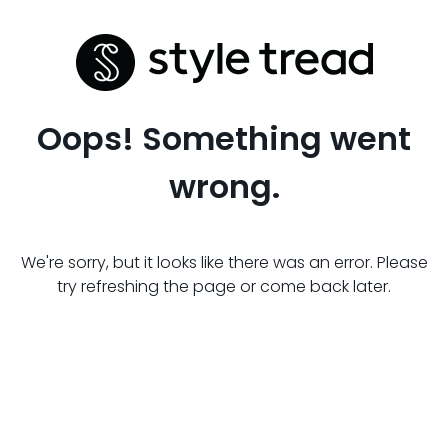
Oops! Something went
wrong.
We're sorry, but it looks like there was an error. Please
try refreshing the page or come back later.