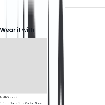
DELIVERY INFORMATION
RETURN INFORMATION
Wear it with
CONVERSE
3 Pack Black Crew Cotton Socks