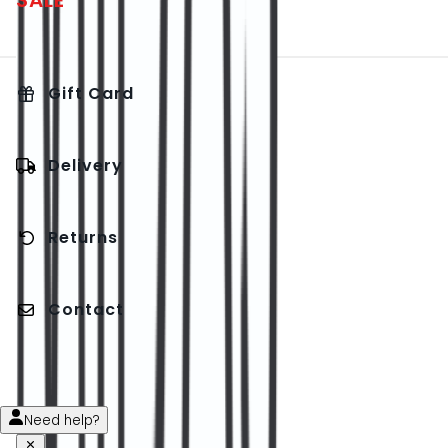
SALE
Gift Card
Delivery
Returns
Contact
Need help?