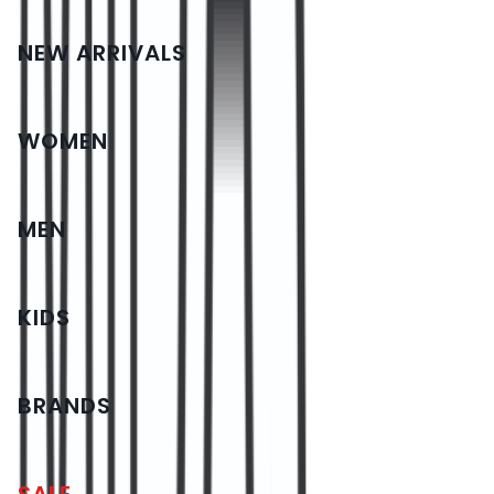
NEW ARRIVALS
WOMEN
MEN
KIDS
BRANDS