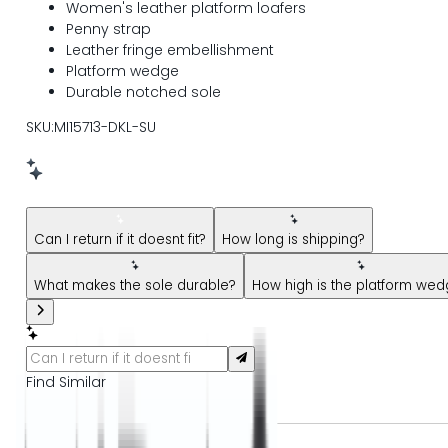
Women's leather platform loafers
Penny strap
Leather fringe embellishment
Platform wedge
Durable notched sole
SKU:MI15713-DKL-SU
New message from AI Shopping Assistant: Hi! Have questions
Can I return if it doesnt fit?
How long is shipping?
What makes the sole durable?
How high is the platform we
Find Similar