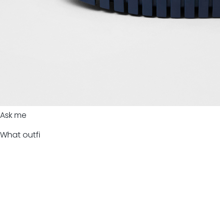
Ask me
What outfi