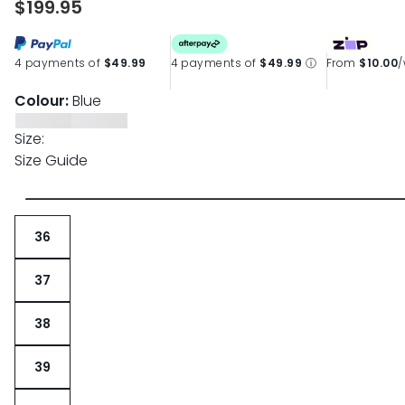
$199.95
4 payments of
$49.99
4 payments of
$49.99
ⓘ
From
$10.00
Colour:
Blue
Size:
Size Guide
36
37
38
39