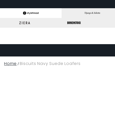
Home
Biscuits Navy Suede Loafers