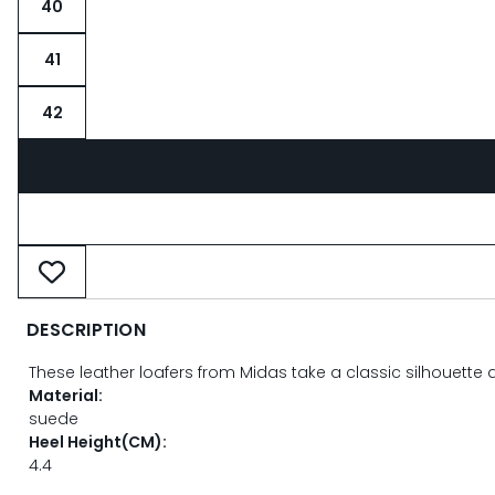
40
41
42
DESCRIPTION
These leather loafers from Midas take a classic silhouette 
Material:
suede
Heel Height(CM):
4.4