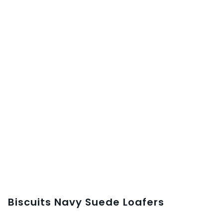
Biscuits Navy Suede Loafers