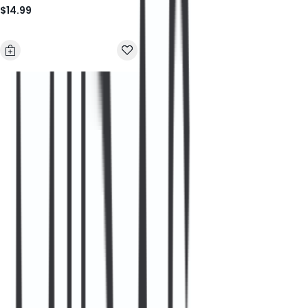
$14.99