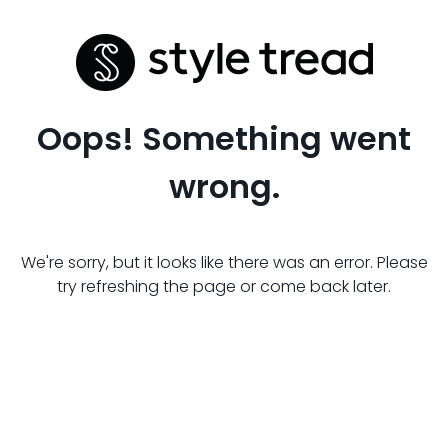
Oops! Something went
wrong.
We're sorry, but it looks like there was an error. Please
try refreshing the page or come back later.