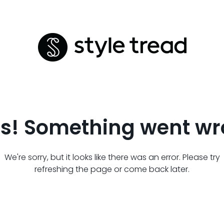
s! Something went wr
We're sorry, but it looks like there was an error. Please try
refreshing the page or come back later.