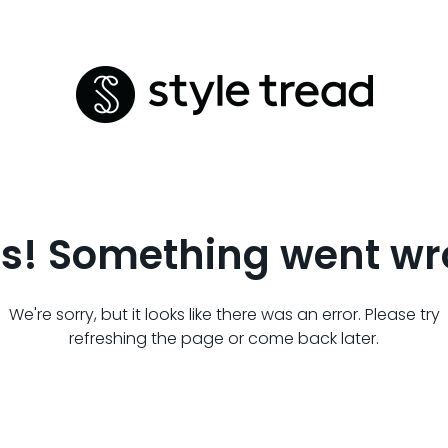
s! Something went wr
We're sorry, but it looks like there was an error. Please try
refreshing the page or come back later.