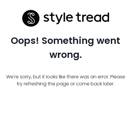
Oops! Something went
wrong.
We're sorry, but it looks like there was an error. Please
try refreshing the page or come back later.