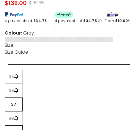
$139.00
page
$189.95
link.
4 payments of
$34.75
4 payments of
$34.75
ⓘ
From
$10.00
Colour:
Grey
Size:
Size Guide
35
36
37
38