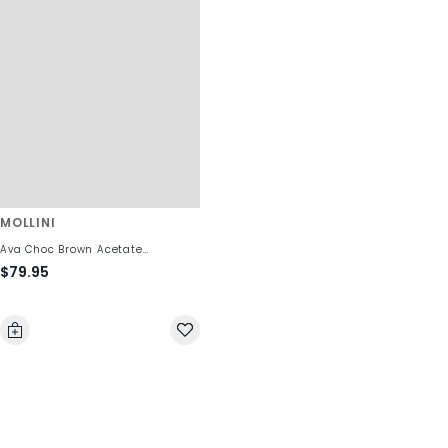
MOLLINI
Ava Choc Brown Acetate
$79.95
Sunglasses