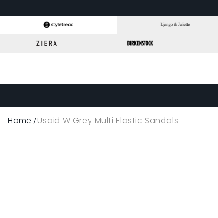
Home
Usaid W Grey Multi Elastic Sandals