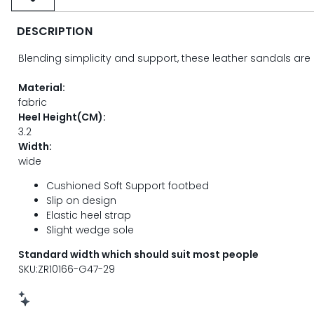
DESCRIPTION
Blending simplicity and support, these leather sandals are 
Material:
fabric
Heel Height(CM):
3.2
Width:
wide
Cushioned Soft Support footbed
Slip on design
Elastic heel strap
Slight wedge sole
Standard width which should suit most people
SKU:ZR10166-G47-29