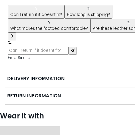
New message from AI Shopping Assistant: Hi! Have questions
Can I return if it doesnt fit?
How long is shipping?
What makes the footbed comfortable?
Are these leather san
Find Similar
DELIVERY INFORMATION
RETURN INFORMATION
Wear it with