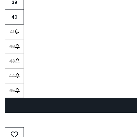
39
40
41
42
43
44
45