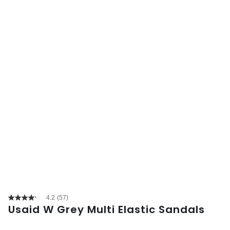
4.2
(57)
Read
Usaid W Grey Multi Elastic Sandals
57
Reviews.
Same