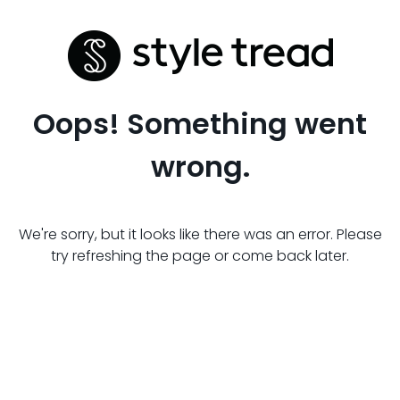
Oops! Something went
wrong.
We're sorry, but it looks like there was an error. Please
try refreshing the page or come back later.