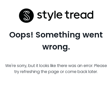
Oops! Something went
wrong.
We're sorry, but it looks like there was an error. Please
try refreshing the page or come back later.