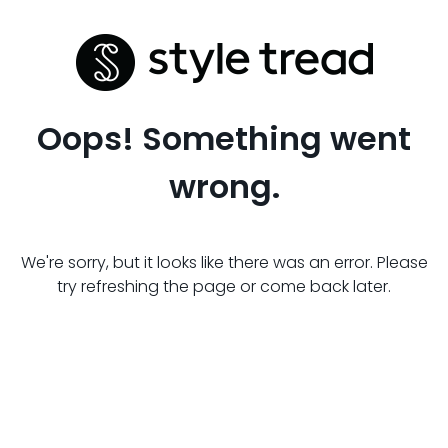
Oops! Something went
wrong.
We're sorry, but it looks like there was an error. Please
try refreshing the page or come back later.