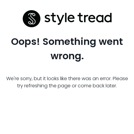
Oops! Something went
wrong.
We're sorry, but it looks like there was an error. Please
try refreshing the page or come back later.