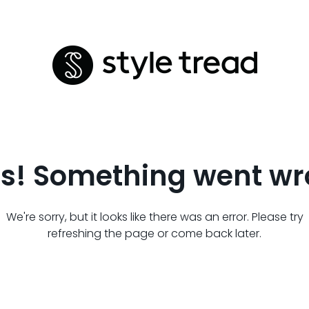
s! Something went wr
We're sorry, but it looks like there was an error. Please try
refreshing the page or come back later.