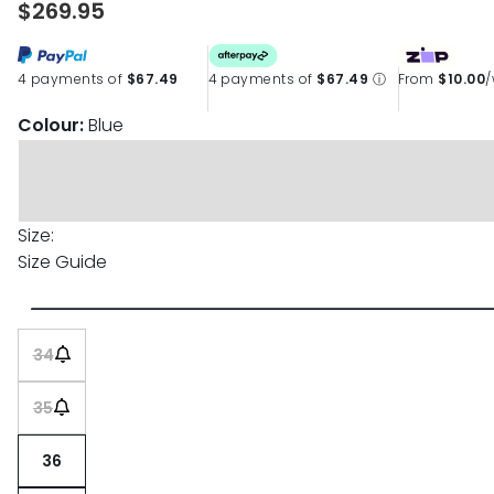
$269.95
page
link.
4 payments of
$67.49
4 payments of
$67.49
ⓘ
From
$10.00
Colour:
Blue
Size:
Size Guide
34
35
36