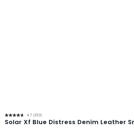
4.7
(353)
Read
Solar Xf Blue Distress Denim Leather 
353
Reviews.
Same