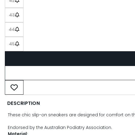
42
43
44
45
DESCRIPTION
These chic slip-on sneakers are designed for comfort on the 
Endorsed by the Australian Podiatry Association.
Material: