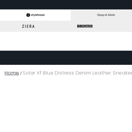
Home
Solar Xf Blue Distress Denim Leather Sneake