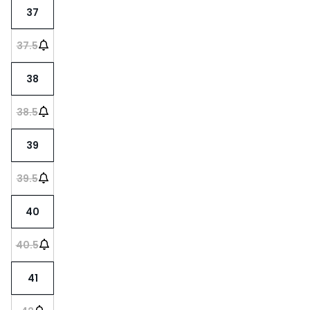
37
37.5
38
38.5
39
39.5
40
40.5
41