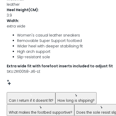
leather
Heel Height(CM):
3.9
Width:
extra wide
Women's casual leather sneakers
Removable Super Support footbed
Wider heel with deeper stabilising fit
High arch support
Slip-resistant sole
Extra wide fit with forefoot inserts included to adjust fit
SKU:ZR10058-JI6-LE
New message from AI Shopping Assistant: Hi! Have questions
Can I return if it doesnt fit?
How long is shipping?
What makes the footbed supportive?
Does the sole resist sl