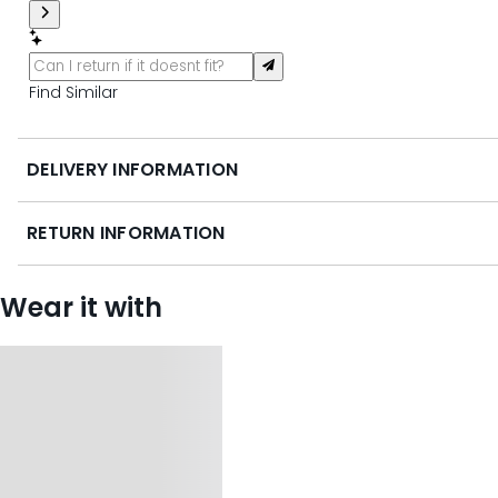
Find Similar
DELIVERY INFORMATION
RETURN INFORMATION
Wear it with