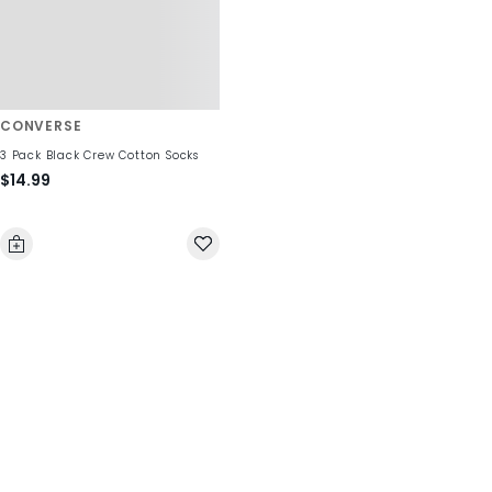
CONVERSE
3 Pack Black Crew Cotton Socks
$14.99