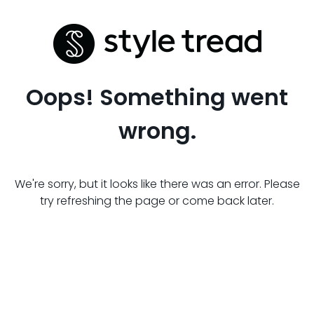
Oops! Something went
wrong.
We're sorry, but it looks like there was an error. Please
try refreshing the page or come back later.