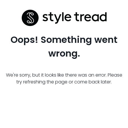
Oops! Something went
wrong.
We're sorry, but it looks like there was an error. Please
try refreshing the page or come back later.