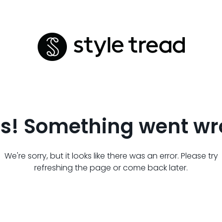
s! Something went wr
We're sorry, but it looks like there was an error. Please try
refreshing the page or come back later.