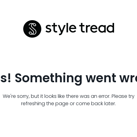
s! Something went wr
We're sorry, but it looks like there was an error. Please try
refreshing the page or come back later.