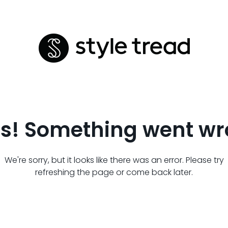
s! Something went wr
We're sorry, but it looks like there was an error. Please try
refreshing the page or come back later.