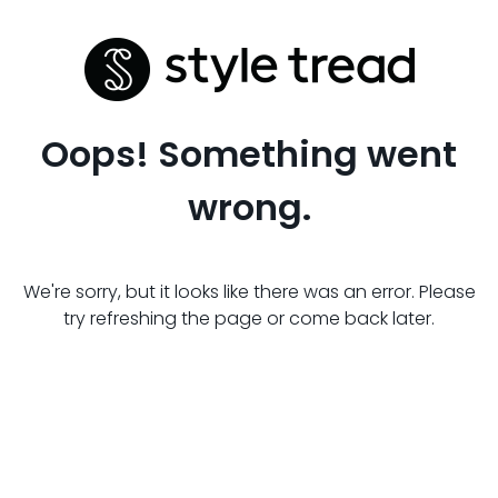
Oops! Something went
wrong.
We're sorry, but it looks like there was an error. Please
try refreshing the page or come back later.