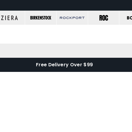
Free Delivery Over $99